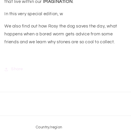
that live within our
IMAGINATION
.
In this very special edition, w
We also find out how Rosy the dog saves the day, what
happens when a bored worm gets advice from some
friends and we learn why stones are so cool to collect.
Share
Country/region