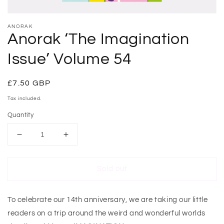
ANORAK
Anorak ‘The Imagination
Issue’ Volume 54
Regular
£7.50 GBP
Sold out
price
Tax included.
Quantity
Decrease
Increase
quantity
quantity
for
for
Sold out
Anorak
Anorak
‘The
‘The
Imagination
Imagination
To celebrate our 14th anniversary, we are taking our little
Issue’
Issue’
Volume
Volume
readers on a trip around the weird and wonderful worlds
54
54