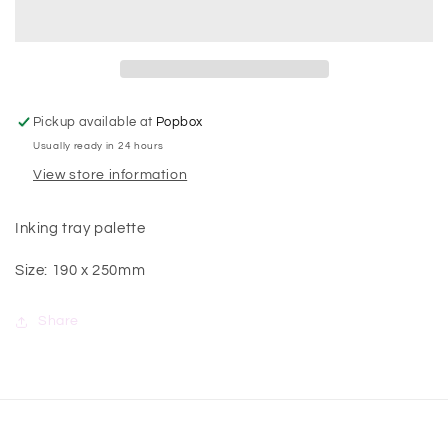
Pickup available at
Popbox
Usually ready in 24 hours
View store information
Inking tray palette
Size: 190 x 250mm
Share