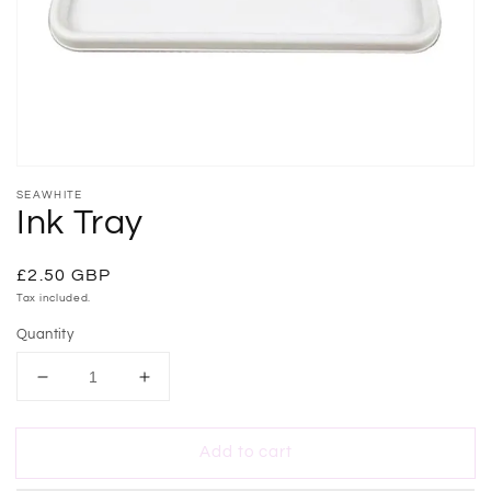
gallery
view
SEAWHITE
Ink Tray
Regular
£2.50 GBP
price
Tax included.
Quantity
Decrease
Increase
quantity
quantity
for
for
Add to cart
Ink
Ink
Tray
Tray