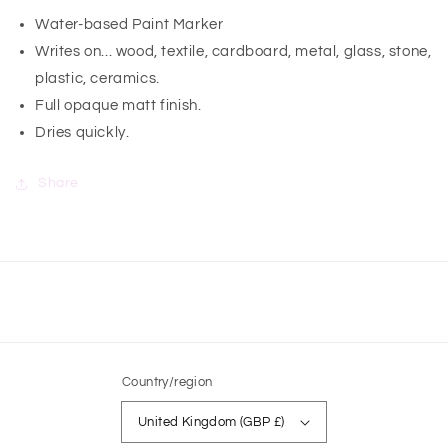
Water-based Paint Marker
Writes on... wood, textile, cardboard, metal, glass, stone,
plastic, ceramics.
Full opaque matt finish.
Dries quickly.
Share
Country/region
United Kingdom (GBP £)