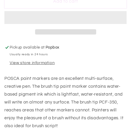
Add to cart
Posca
Posca
Brush
Brush
Tip
Tip
Gold
Gold
Marker
Marker
Pickup available at
Popbox
Usually ready in 24 hours
View store information
POSCA paint markers are an excellent multi-surface,
creative pen. The brush tip paint marker contains water-
based pigment ink which is lightfast, water-resistant, and
will write on almost any surface. The brush tip PCF-350‚
reaches areas that other markers cannot. Painters will
enjoy the pleasure of a brush without its disadvantages. It
also ideal for brush script!