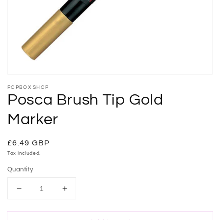
gallery
view
POPBOX SHOP
Posca Brush Tip Gold
Marker
Regular
£6.49 GBP
price
Tax included.
Quantity
Decrease
Increase
quantity
quantity
for
for