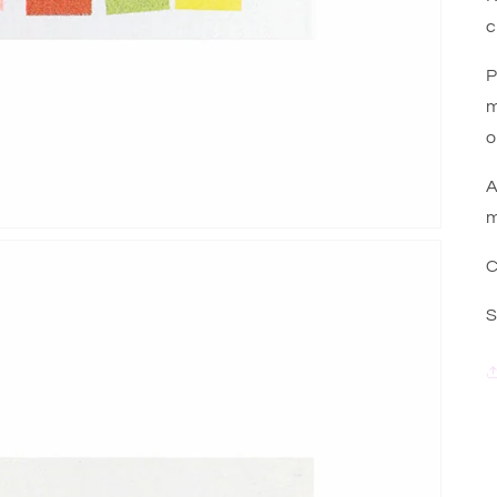
c
P
m
o
A
m
C
S