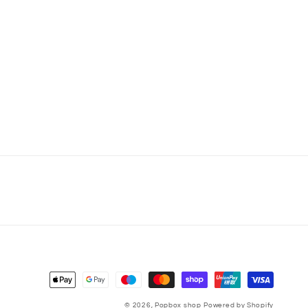
Payment
methods
© 2026,
Popbox shop
Powered by Shopify