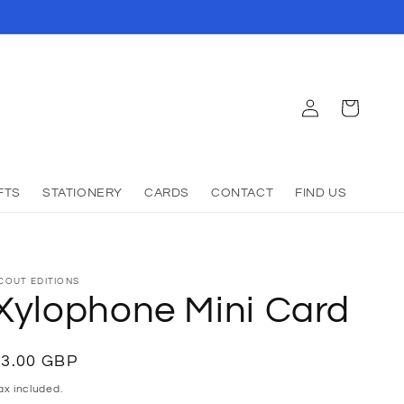
Log
Cart
in
FTS
STATIONERY
CARDS
CONTACT
FIND US
COUT EDITIONS
Xylophone Mini Card
Regular
£3.00 GBP
Sold out
rice
ax included.