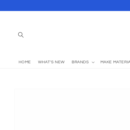
Skip to
content
HOME
WHAT’S NEW
BRANDS
MAKE MATERI
Skip to
product
information