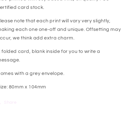
ertified card stock.
lease note that each print will vary very slightly,
aking each one one-off and unique. Offsetting may
ccur, we think add extra charm.
 folded card, blank inside for you to write a
essage.
omes with a grey envelope.
ize: 80mm x 104mm
Share