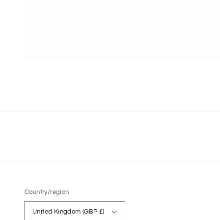
Country/region
United Kingdom (GBP £)