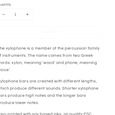
uantity
Decrease
Increase
quantity
quantity
for
for
Sold out
Xylophone
Xylophone
Mini
Mini
Card
Card
he xylophone is a member of the percussion family
f instruments. The name comes from two Greek
ords: xylon, meaning 'wood' and phone, meaning
voice’.
ylophone bars are created with different lengths,
hich produce different sounds. Shorter xylophone
ars produce high notes and the longer bars
roduce lower notes.
iso-printed with soy based inks, on quality FSC